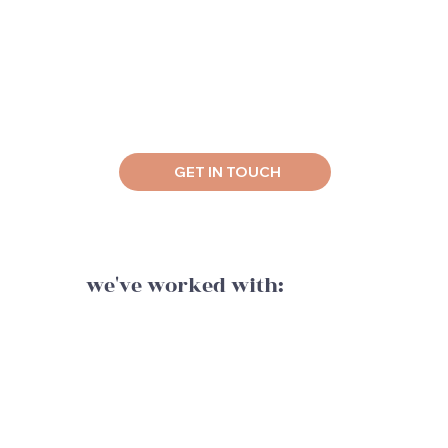
GET IN TOUCH
we've worked with: