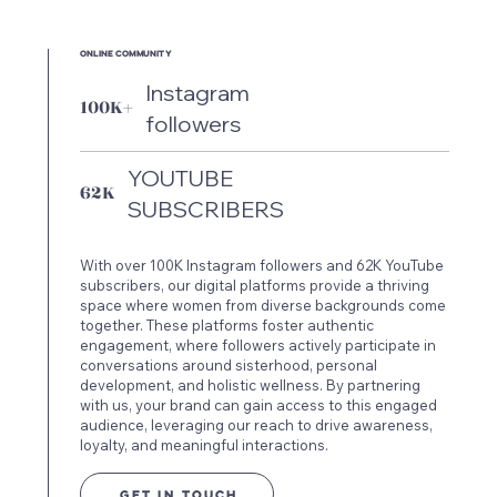
ONLINE COMMUNITY
Instagram
100K+
followers
YOUTUBE
62K
SUBSCRIBERS
With over 100K Instagram followers and 62K YouTube
subscribers, our digital platforms provide a thriving
space where women from diverse backgrounds come
together. These platforms foster authentic
engagement, where followers actively participate in
conversations around sisterhood, personal
development, and holistic wellness. By partnering
with us, your brand can gain access to this engaged
audience, leveraging our reach to drive awareness,
loyalty, and meaningful interactions.
GET IN TOUCH