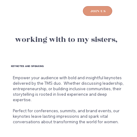
JOIN US
working with to my sisters,
keynotes and speaking
works
Empower your audience with bold and insightful keynotes
Unlo
delivered by the TMS duo. Whether discussing leadership,
inte
entrepreneurship, or building inclusive communities, their
Cour
storytelling is rooted in lived experience and deep
work
expertise.
buil
Draw
Perfect for conferences, summits, and brand events, our
To M
keynotes leave lasting impressions and spark vital
stra
conversations about transforming the world for women.