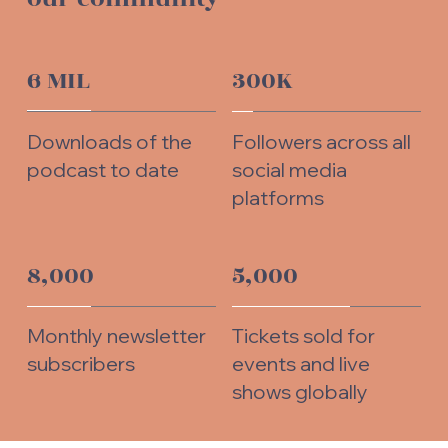
6 MIL
300K
Downloads of the
Followers across all
podcast to date
social media
platforms
8,000
5,000
Monthly newsletter
Tickets sold for
subscribers
events and live
shows globally