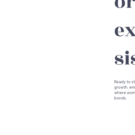
o
ex
si
Ready to st
growth, em
where wome
bonds.