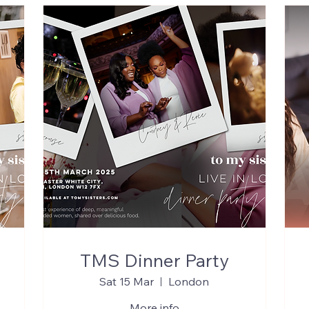
TMS Dinner Party
Sat 15 Mar
London
More info