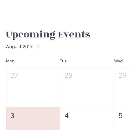
Upcoming Events
August 2026
Mon
Tue
Wed
27
28
29
3
4
5