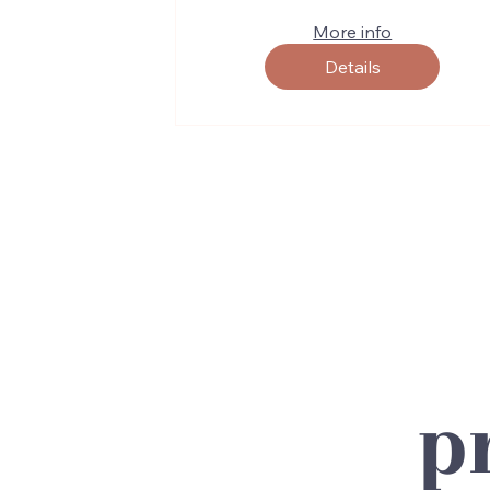
More info
Details
p