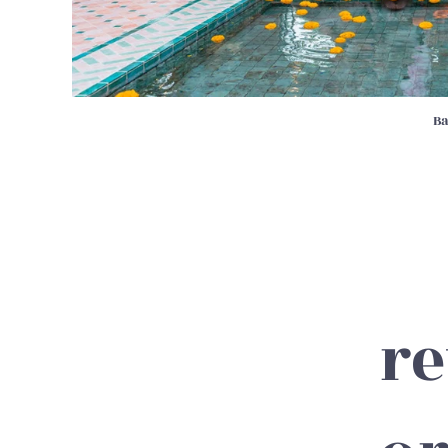
Ba
re