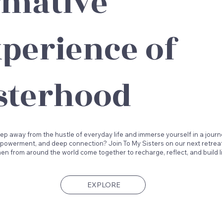
rmative
perience of
sterhood
ep away from the hustle of everyday life and immerse yourself in a journ
powerment, and deep connection? Join To My Sisters on our next retreat
n from around the world come together to recharge, reflect, and build l
EXPLORE