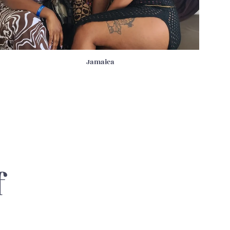
Jamaica
f