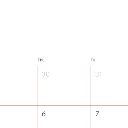
Thu
Fri
30
31
6
7