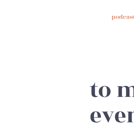
podcas
to m
eve