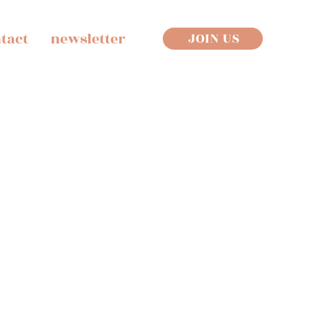
tact
newsletter
JOIN US