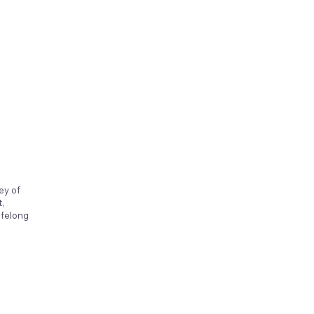
ey of
,
ifelong