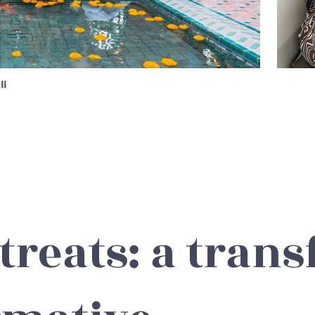
li
treats: a trans