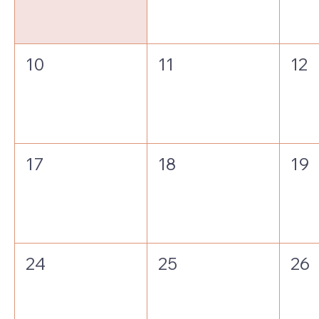
10
11
12
17
18
19
24
25
26