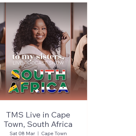
TMS Live in Cape
Town, South Africa
Sat 08 Mar
Cape Town