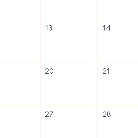
13
14
20
21
27
28