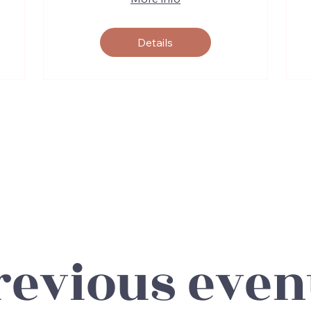
Details
revious even