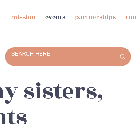
t
mission
events
partnerships
con
y sisters,
nts