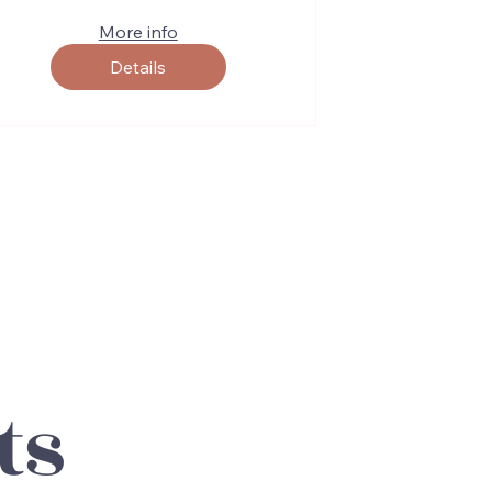
More info
Details
ts