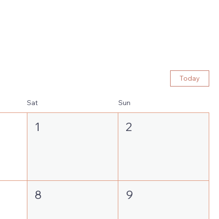
Today
Sat
Sun
1
2
8
9