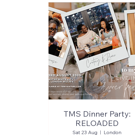
TMS Dinner Party:
RELOADED
Sat 23 Aug
London