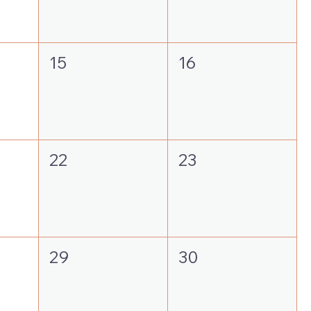
15
16
22
23
29
30